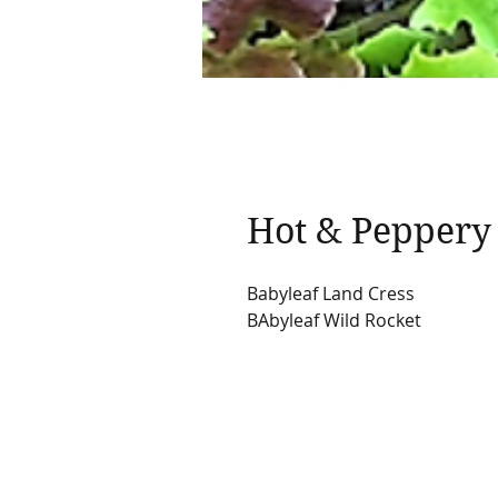
Hot & Peppery
Babyleaf Land Cress
BAbyleaf Wild Rocket