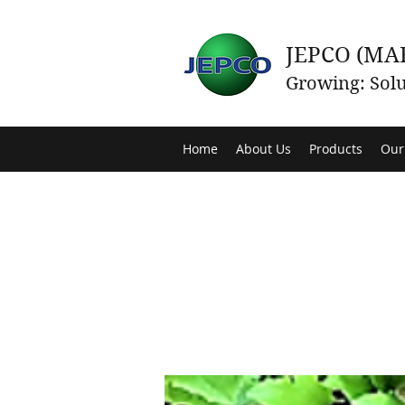
JEPCO (MA
Growing: Solu
Home
About Us
Products
Our