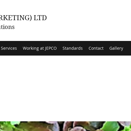
RKETING) LTD
tions
 Services
Working at JEPCO
Standards
Contact
Gallery