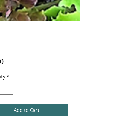
Price
0
ity
*
Add to Cart