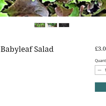
 Babyleaf Salad
£3.0
Quant