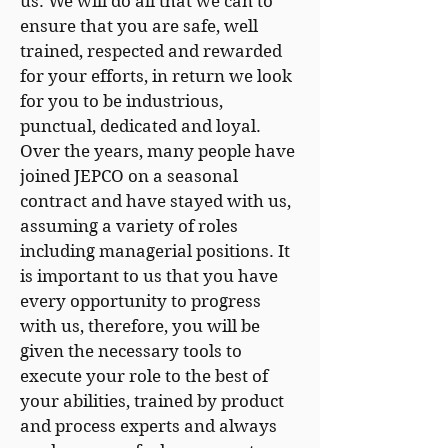
us. We will do all that we can to
ensure that you are safe, well
trained, respected and rewarded
for your efforts, in return we look
for you to be industrious,
punctual, dedicated and loyal.
Over the years, many people have
joined JEPCO on a seasonal
contract and have stayed with us,
assuming a variety of roles
including managerial positions. It
is important to us that you have
every opportunity to progress
with us, therefore, you will be
given the necessary tools to
execute your role to the best of
your abilities, trained by product
and process experts and always