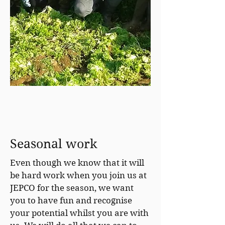
Seasonal work
Even though we know that it will
be hard work when you join us at
JEPCO for the season, we want
you to have fun and recognise
your potential whilst you are with