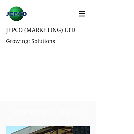
JEPCO (MARKETING) LTD
Growing: Solutions
Working at JEPCO