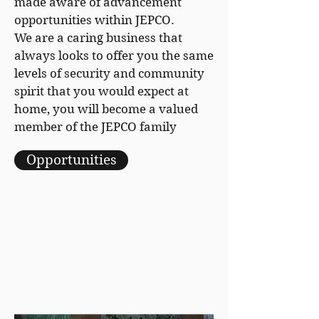
made aware of advancement
opportunities within JEPCO.
We are a caring business that
always looks to offer you the same
levels of security and community
spirit that you would expect at
home, you will become a valued
member of the JEPCO family
Opportunities